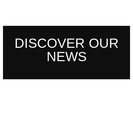
DISCOVER OUR
NEWS