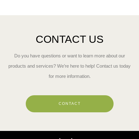
CONTACT US
Do you have questions or want to learn more about our
products and services? We’re here to help! Contact us today
for more information.
CONTACT