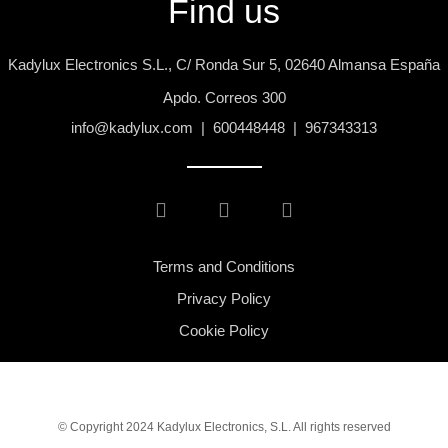
Find us
Kadylux Electronics S.L., C/ Ronda Sur 5, 02640 Almansa España
Apdo. Correos 300
info@kadylux.com | 600448448 | 967343313
Terms and Conditions
Privacy Policy
Cookie Policy
© Copyright 2024 Kadylux Electronics, S.L. All rights reserved