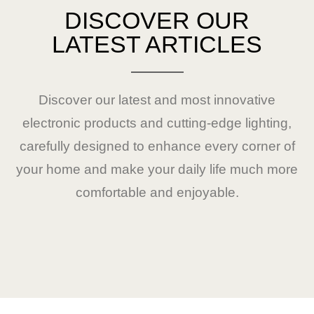
DISCOVER OUR
LATEST ARTICLES
Discover our latest and most innovative
electronic products and cutting-edge lighting,
carefully designed to enhance every corner of
your home and make your daily life much more
comfortable and enjoyable.